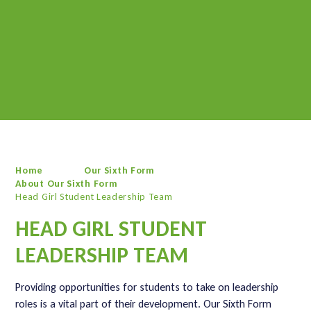
Home
Our Sixth Form
About Our Sixth Form
Head Girl Student Leadership Team
HEAD GIRL STUDENT
LEADERSHIP TEAM
Providing opportunities for students to take on leadership
roles is a vital part of their development. Our Sixth Form