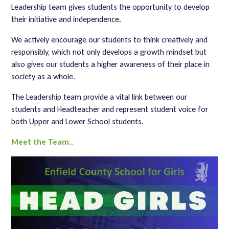
Leadership team gives students the opportunity to develop
their initiative and independence.
We actively encourage our students to think creatively and
responsibly, which not only develops a growth mindset but
also gives our students a higher awareness of their place in
society as a whole.
The Leadership team provide a vital link between our
students and Headteacher and represent student voice for
both Upper and Lower School students.
Meet the Team..