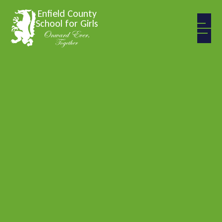
Skip to content ↓
Enfield County
School for Girls