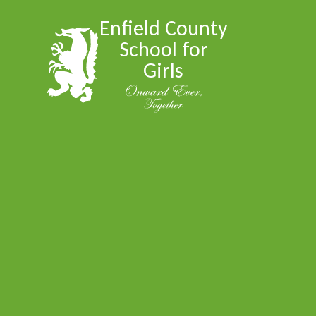
Skip to content ↓
Enfield County
School for
Girls