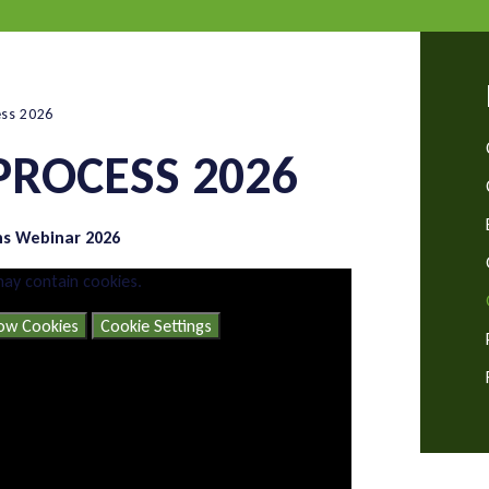
ess 2026
PROCESS 2026
ns Webinar 2026
may contain cookies.
low Cookies
Cookie Settings