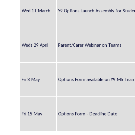
Wed 11 March
Y9 Options Launch Assembly for Stude
Weds 29 April
Parent/Carer Webinar on Teams
Fri 8 May
Options Form available on Y9 MS Tea
Fri 15 May
Options Form - Deadline Date