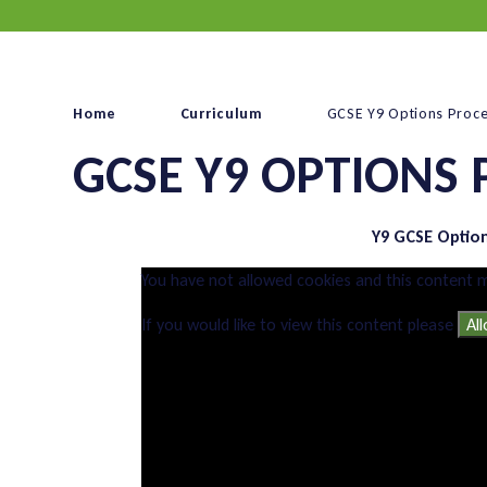
Home
Curriculum
GCSE Y9 Options Proc
GCSE Y9 OPTIONS 
Y9 GCSE Optio
You have not allowed cookies and this content 
If you would like to view this content please
Al