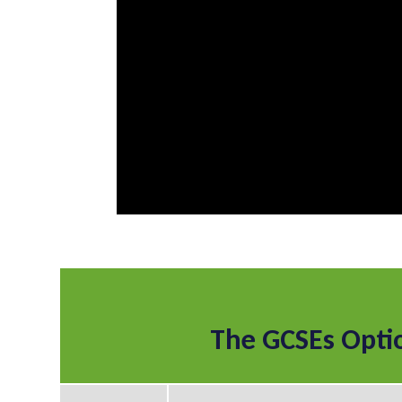
The GCSEs Opti