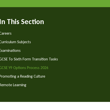
In This Section
Careers
Curriculum Subjects
Examinations
GCSE To Sixth Form Transition Tasks
GCSE Y9 Options Process 2026
Promoting a Reading Culture
Remote Learning