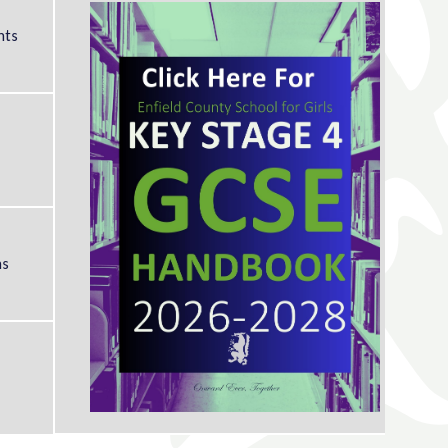
nts
ms