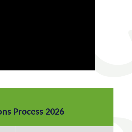
ons Process 2026