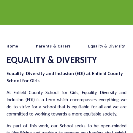
Home
Parents & Carers
Equality & Diversity
EQUALITY & DIVERSITY
Equality, Diversity and Inclusion (EDI) at Enfield County
School for Girls
At Enfield County School for Girls, Equality, Diversity and
Inclusion (EDI) is a term which encompasses everything we
do to strive for a school that is equitable for all and we are
committed to working towards a more equitable society.
As part of this work, our School seeks to be open-minded
in identifying and working to remove any barriers that might