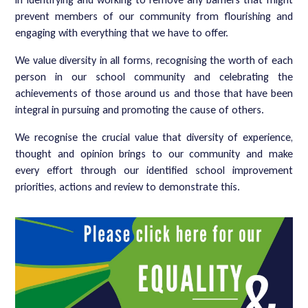
prevent members of our community from flourishing and
engaging with everything that we have to offer.
We value diversity in all forms, recognising the worth of each
person in our school community and celebrating the
achievements of those around us and those that have been
integral in pursuing and promoting the cause of others.
We recognise the crucial value that diversity of experience,
thought and opinion brings to our community and make
every effort through our identified school improvement
priorities, actions and review to demonstrate this.