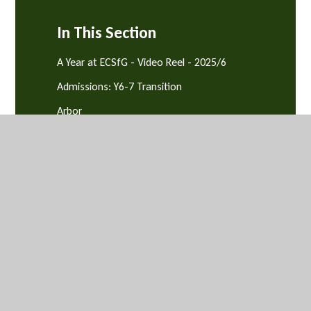
In This Section
A Year at ECSfG - Video Reel - 2025/6
Admissions: Y6-7 Transition
Arbor
Attendance, Punctuality & Behaviour
Equality & Diversity
News and Events
Parents' Evenings
Safeguarding and Support
School Catering
Term Dates
Uniform