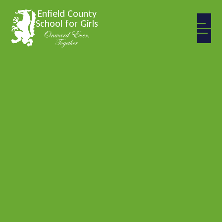
Skip to content ↓
Enfield County
School for Girls