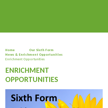
Home
Our Sixth Form
News & Enrichment Opportunities
Enrichment Opportunities
ENRICHMENT
OPPORTUNITIES