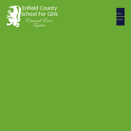
Skip to content ↓
Enfield County
School for Girls