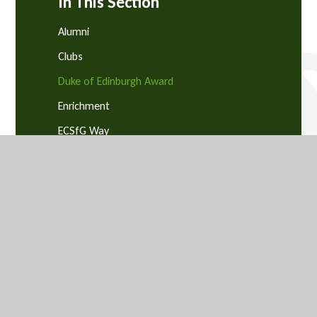
In This Section
Alumni
Clubs
Duke of Edinburgh Award
Enrichment
ECSfG Way
GCSE Pod
MS Teams
SEND
Student Email