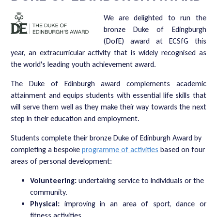
We are delighted to run the
bronze Duke of Edingburgh
(DofE) award at ECSfG this
year, an extracurricular activity that is widely recognised as
the world's leading youth achievement award.
The Duke of Edinburgh award complements academic
attainment and equips students with essential life skills that
will serve them well as they make their way towards the next
step in their education and employment.
Students complete their bronze Duke of Edinburgh Award by
completing a bespoke
programme of activities
based on four
areas of personal development:
Volunteering:
undertaking service to individuals or the
community.
Physical:
improving in an area of sport, dance or
fitness activities.