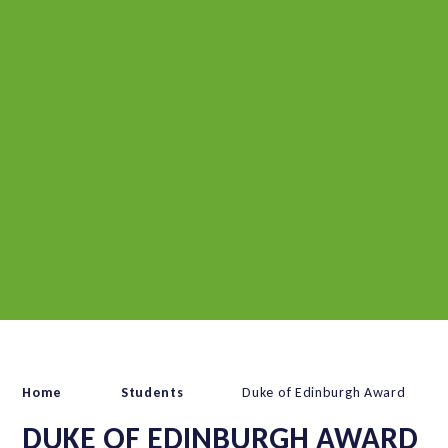
Home
Students
Duke of Edinburgh Award
DUKE OF EDINBURGH AWARD