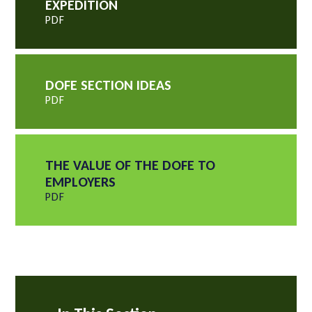
EXPEDITION
PDF
DOFE SECTION IDEAS
PDF
THE VALUE OF THE DOFE TO
EMPLOYERS
PDF