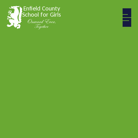
Skip to content ↓
Enfield County
School for Girls