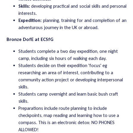
Skills:
developing practical and social skills and personal
interests.
Expedition:
planning, training for and completion of an
adventurous journey in the UK or abroad.
Bronze DofE at ECSfG
Students complete a two day expedition, one night
camp, including six hours of walking each day.
Students decide on their expedition 'focus' eg
researching an area of interest, contributing to a
community action project or developing interpersonal
skills.
Students camp overnight and learn basic bush craft
skills.
Preparations include route planning to include
checkpoints, map reading and learning how to use a
compass. This is an electronic detox: NO PHONES
ALLOWED!