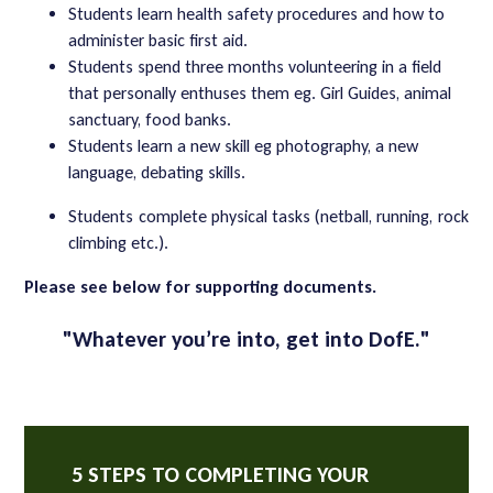
Students learn health safety procedures and how to
administer basic first aid.
Students spend three months volunteering in a field
that personally enthuses them eg. Girl Guides, animal
sanctuary, food banks.
Students learn a new skill eg photography, a new
language, debating skills.
Students complete physical tasks (netball, running, rock
climbing etc.).
Please see below for supporting documents.
"
Whatever you’re into, get into DofE."
5 STEPS TO COMPLETING YOUR