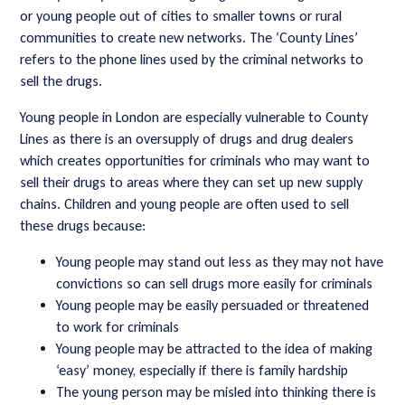
or young people out of cities to smaller towns or rural
communities to create new networks. The ‘County Lines’
refers to the phone lines used by the criminal networks to
sell the drugs.
Young people in London are especially vulnerable to County
Lines as there is an oversupply of drugs and drug dealers
which creates opportunities for criminals who may want to
sell their drugs to areas where they can set up new supply
chains. Children and young people are often used to sell
these drugs because:
Young people may stand out less as they may not have
convictions so can sell drugs more easily for criminals
Young people may be easily persuaded or threatened
to work for criminals
Young people may be attracted to the idea of making
‘easy’ money, especially if there is family hardship
The young person may be misled into thinking there is