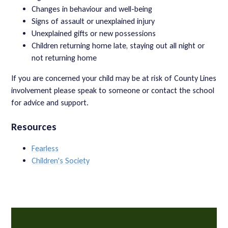
Changes in behaviour and well-being
Signs of assault or unexplained injury
Unexplained gifts or new possessions
Children returning home late, staying out all night or
not returning home
If you are concerned your child may be at risk of County Lines
involvement please speak to someone or contact the school
for advice and support.
Resources
Fearless
Children's Society