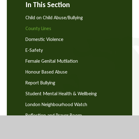
In This Section
Child on Child Abuse/Bullying
County Lines
Domestic Violence
E-Safety
Female Genital Mutilation
Honour Based Abuse
Report Bullying
Student Mental Health & Wellbeing
London Neighbourhood Watch
Reflection and Prayer Room