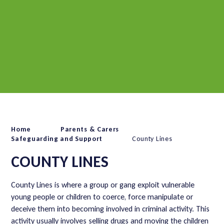
Home
Parents & Carers
Safeguarding and Support
County Lines
COUNTY LINES
County Lines is where a group or gang exploit vulnerable
young people or children to coerce, force manipulate or
deceive them into becoming involved in criminal activity. This
activity usually involves selling drugs and moving the children