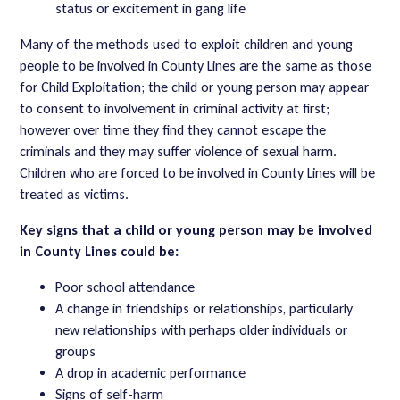
status or excitement in gang life
Many of the methods used to exploit children and young
people to be involved in County Lines are the same as those
for Child Exploitation; the child or young person may appear
to consent to involvement in criminal activity at first;
however over time they find they cannot escape the
criminals and they may suffer violence of sexual harm.
Children who are forced to be involved in County Lines will be
treated as victims.
Key signs that a child or young person may be involved
in County Lines could be:
Poor school attendance
A change in friendships or relationships, particularly
new relationships with perhaps older individuals or
groups
A drop in academic performance
Signs of self-harm