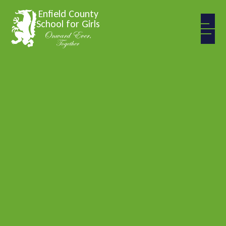
Skip to content ↓
Enfield County
School for Girls