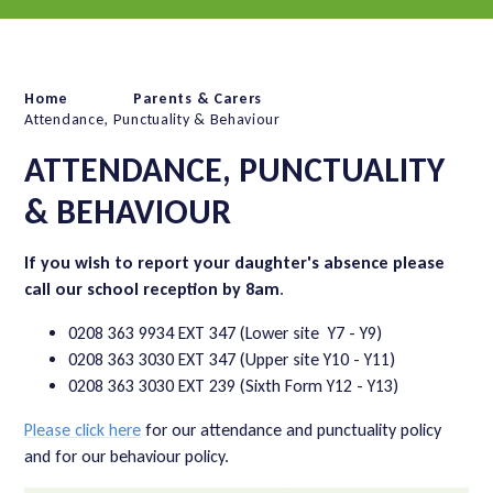
Home
Parents & Carers
Attendance, Punctuality & Behaviour
ATTENDANCE, PUNCTUALITY
& BEHAVIOUR
If you wish to report your daughter's absence please
call our school reception by 8am
.
0208 363 9934 EXT 347 (Lower site Y7 - Y9)
0208 363 3030 EXT 347 (Upper site Y10 - Y11)
0208 363 3030 EXT 239 (Sixth Form Y12 - Y13)
Please click here
for our attendance and punctuality policy
and for our behaviour policy.