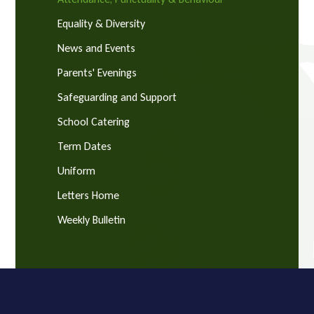
Equality & Diversity
News and Events
Parents' Evenings
Safeguarding and Support
School Catering
Term Dates
Uniform
Letters Home
Weekly Bulletin