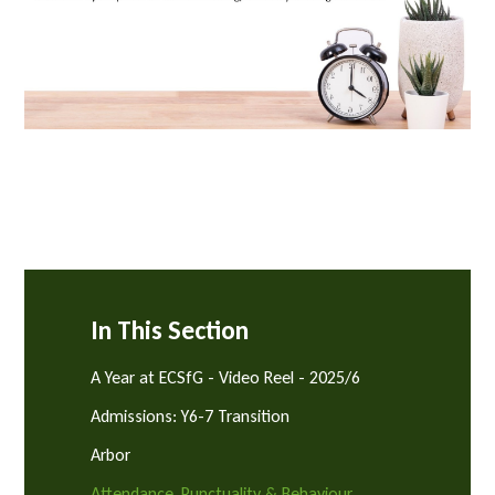
In This Section
A Year at ECSfG - Video Reel - 2025/6
Admissions: Y6-7 Transition
Arbor
Attendance, Punctuality & Behaviour