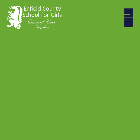
Skip to content ↓
Enfield County
School for Girls