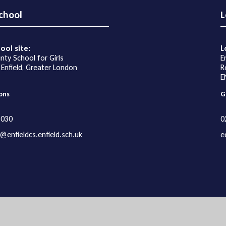
chool
L
ool site:
L
nty School for Girls
E
 Enfield, Greater London
R
E
ons
G
3030
0
@enfieldcs.enfield.sch.uk
e