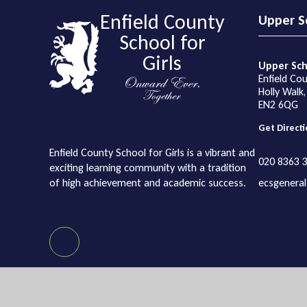
Enfield County
Upper S
School for
Girls
Upper Sch
Enfield Cou
Holly Walk,
EN2 6QG
Get Directi
Enfield County School for Girls is a vibrant and
020 8363 
exciting learning community with a tradition
of high achievement and academic success.
ecsgeneral