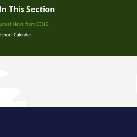
In This Section
Latest News from ECSfG
School Calendar