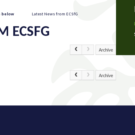
s below
Latest News from ECSfG
M ECSFG
Archive
Archive