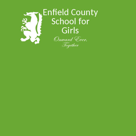
Skip to content ↓
Enfield County
School for
Girls