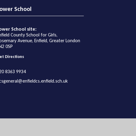
ower School
ower School site:
nfield County School for Girls,
osemary Avenue, Enfield, Greater London
N2 0SP
et Directions
20 8363 9934
csgeneral@enfieldcs.enfield.sch.uk