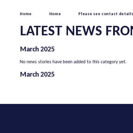
Home
Home
Please see contact detail
LATEST NEWS FRO
March 2025
No news stories have been added to this category yet.
March 2025