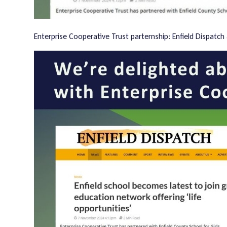
Enterprise Cooperative Trust parternship: Enfield Dispatch 