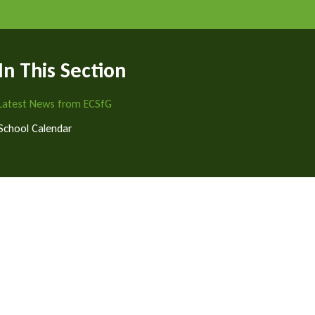
In This Section
Latest News from ECSfG
School Calendar