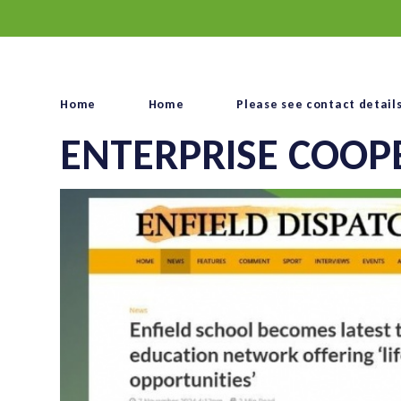
Home
Home
Please see contact detail
ENTERPRISE COOP