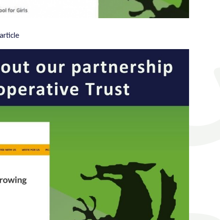
article