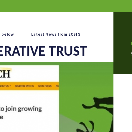
s below
Latest News from ECSfG
ERATIVE TRUST