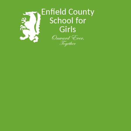
Skip to content ↓
Enfield County
School for
Girls