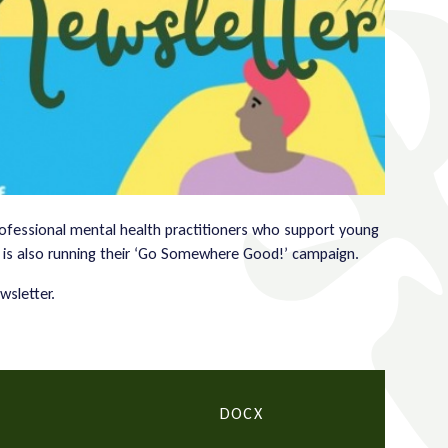
rofessional mental health practitioners who support young
 is also running their ‘Go Somewhere Good!’ campaign.
wsletter.
DOCX