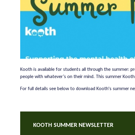
Kooth is available for students all through the summer: p
people with whatever’s on their mind. This summer Kooth
For full details see below to download Kooth's summer ne
KOOTH SUMMER NEWSLETTER