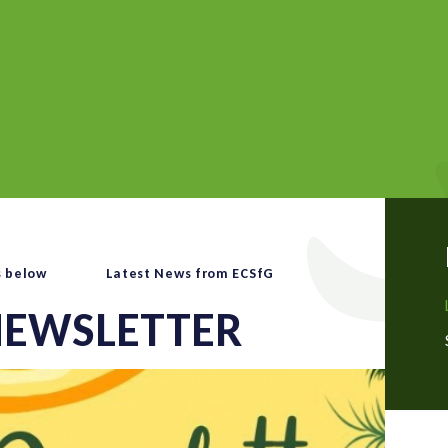
s below
Latest News from ECSfG
EWSLETTER