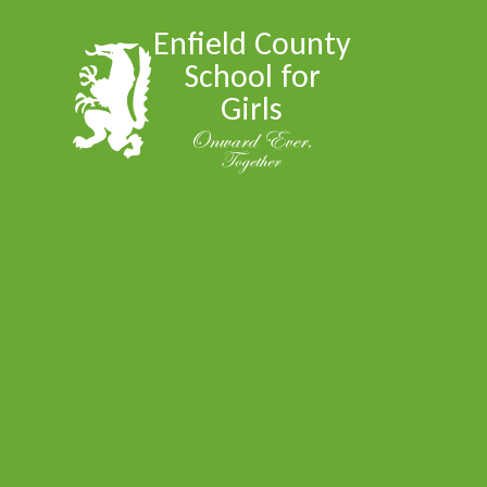
Skip to content ↓
Enfield County
School for
Girls