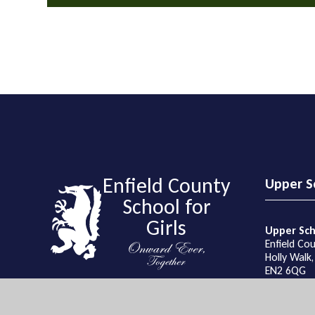
Enfield County
Upper S
School for
Girls
Upper Sch
Enfield Cou
Holly Walk,
EN2 6QG
Get Directi