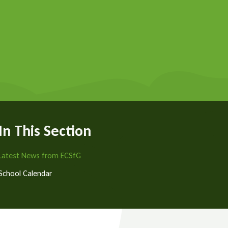
In This Section
Latest News from ECSfG
School Calendar