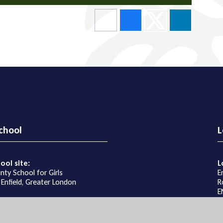
chool
L
ool site:
L
nty School for Girls
E
 Enfield, Greater London
R
E
ons
G