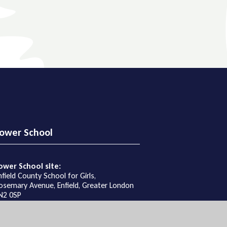
ower School
ower School site:
nfield County School for Girls,
osemary Avenue, Enfield, Greater London
N2 0SP
et Directions