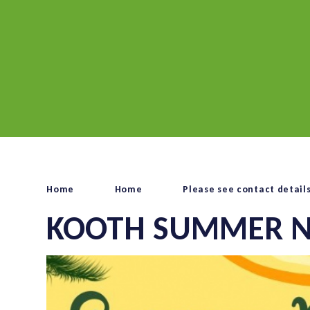
Home
Home
Please see contact detail
KOOTH SUMMER N