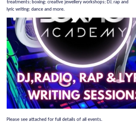
treatments; boxing; creative jewellery workshops; DJ, rap and
lyric writing; dance and more.
Please see attached for full details of all events.