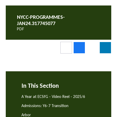
NYCC-PROGRAMMES-
JAN24.317745077
PDF
In This Section
A Year at ECSfG - Video Reel - 2025/6
Admissions: Y6-7 Transition
Arbor