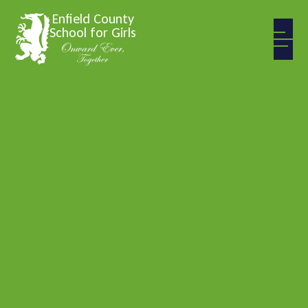
Skip to content ↓
Enfield County
School for Girls