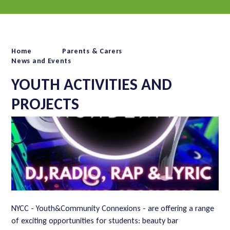
Home
Parents & Carers
News and Events
YOUTH ACTIVITIES AND
PROJECTS
NYCC - Youth&Community Connexions - are offering a range
of exciting opportunities for students: beauty bar