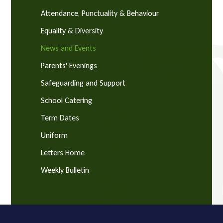
Attendance, Punctuality & Behaviour
Equality & Diversity
News and Events
Parents' Evenings
Safeguarding and Support
School Catering
Term Dates
Uniform
Letters Home
Weekly Bulletin