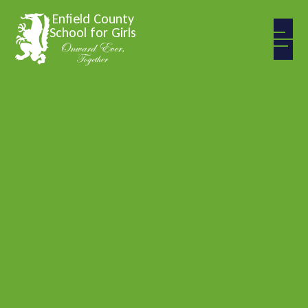
Skip to content ↓
Enfield County
School for Girls