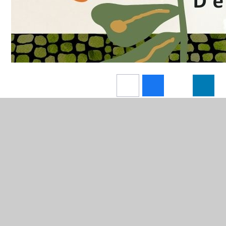
In This Section
A Year at ECSfG - Video Reel - 2025/6
Admissions: Y6-7 Transition
Arbor