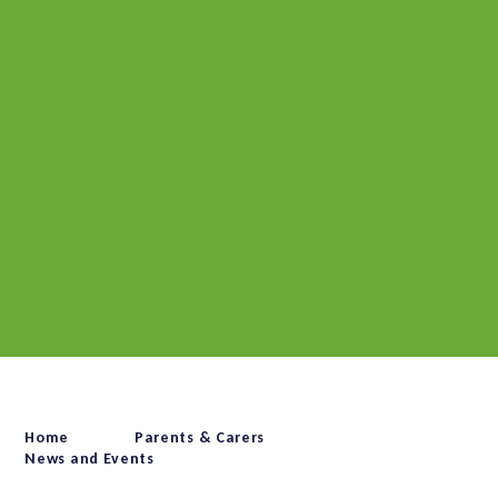
Home
Parents & Carers
News and Events