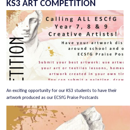
KS3 ART COMPETITION
An exciting opportunity for our KS3 students to have their
artwork produced as our ECSfG Praise Postcards