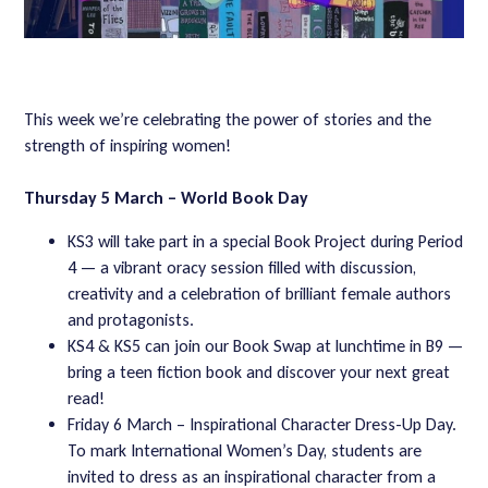
This week we’re celebrating the power of stories and the
strength of inspiring women!
Thursday 5 March – World Book Day
KS3 will take part in a special Book Project during Period
4 — a vibrant oracy session filled with discussion,
creativity and a celebration of brilliant female authors
and protagonists.
KS4 & KS5 can join our Book Swap at lunchtime in B9 —
bring a teen fiction book and discover your next great
read!
Friday 6 March – Inspirational Character Dress-Up Day.
To mark International Women’s Day, students are
invited to dress as an inspirational character from a