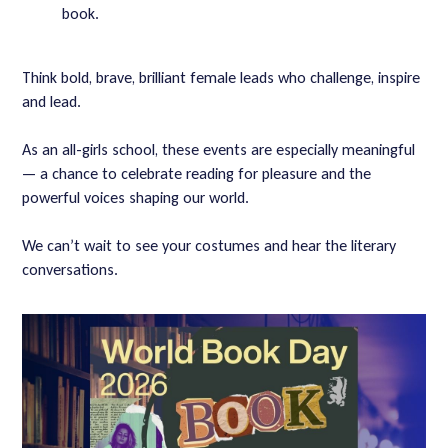
book.
Think bold, brave, brilliant female leads who challenge, inspire
and lead.
As an all-girls school, these events are especially meaningful
— a chance to celebrate reading for pleasure and the
powerful voices shaping our world.
We can’t wait to see your costumes and hear the literary
conversations.