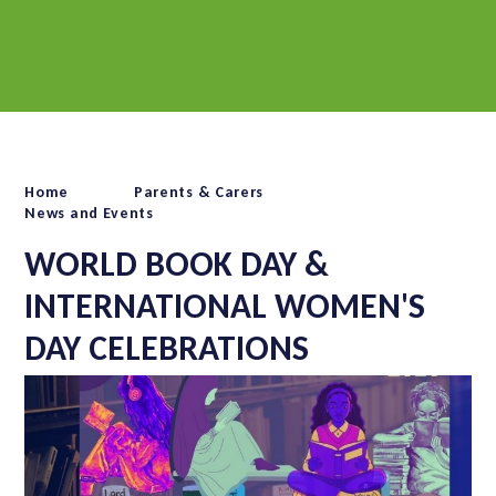
Home
Parents & Carers
News and Events
WORLD BOOK DAY &
INTERNATIONAL WOMEN'S
DAY CELEBRATIONS