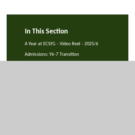
In This Section
A Year at ECSfG - Video Reel - 2025/6
Admissions: Y6-7 Transition
Arbor
Attendance, Punctuality & Behaviour
Equality & Diversity
News and Events
Parents' Evenings
Safeguarding and Support
School Catering