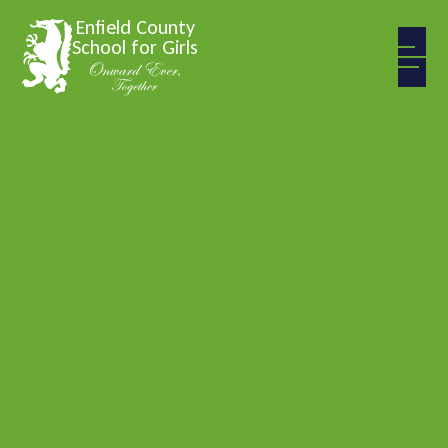
Skip to content ↓
Enfield County
School for Girls