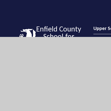
Enfield County
Upper S
School for
Girls
Upper Sch
Enfield Cou
Holly Walk,
EN2 6QG
Get Directi
Enfield County School for Girls is a vibrant and
020 8363 
exciting learning community with a tradition
of high achievement and academic success.
ecsgeneral