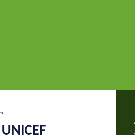
ts
 UNICEF