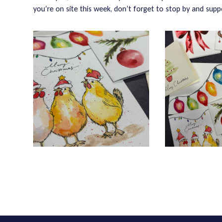
you’re on site this week, don’t forget to stop by and supp