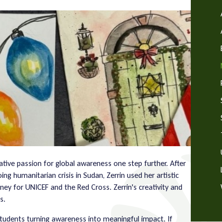
eative passion for global awareness one step further. After
g humanitarian crisis in Sudan, Zerrin used her artistic
oney for UNICEF and the Red Cross. Zerrin's creativity and
s.
students turning awareness into meaningful impact. If