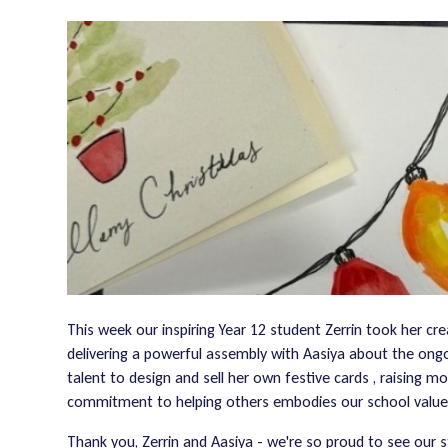
This week our inspiring Year 12 student Zerrin took her cr
delivering a powerful assembly with Aasiya about the ongoin
talent to design and sell her own festive cards , raising m
commitment to helping others embodies our school value
Thank you, Zerrin and Aasiya - we're so proud to see our 