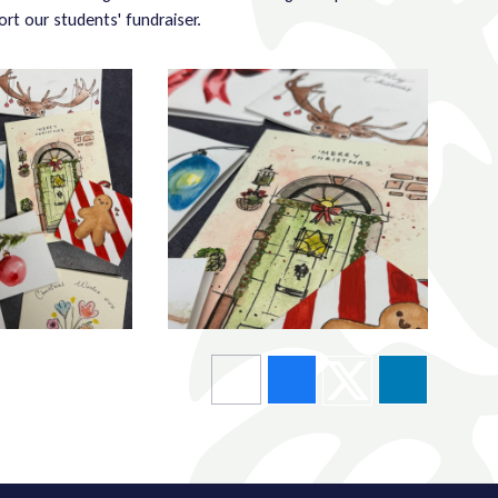
ort our students' fundraiser.