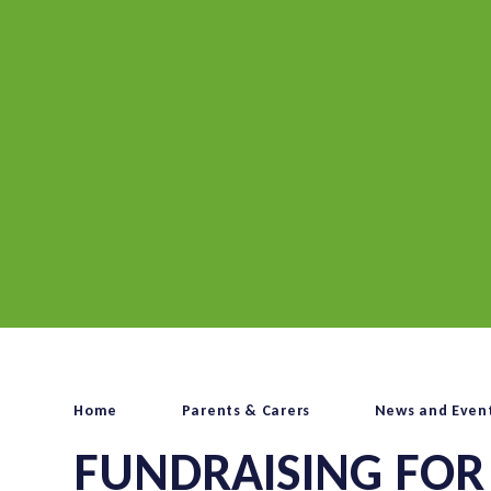
Home
Parents & Carers
News and Even
FUNDRAISING FOR