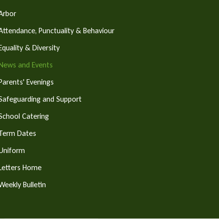
Arbor
Attendance, Punctuality & Behaviour
Equality & Diversity
News and Events
Parents' Evenings
Safeguarding and Support
School Catering
Term Dates
Uniform
Letters Home
Weekly Bulletin