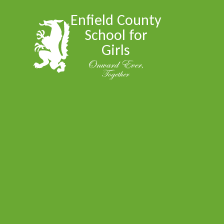
Skip to content ↓
Enfield County
School for
Girls