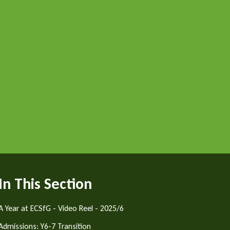
In This Section
A Year at ECSfG - Video Reel - 2025/6
Admissions: Y6-7 Transition