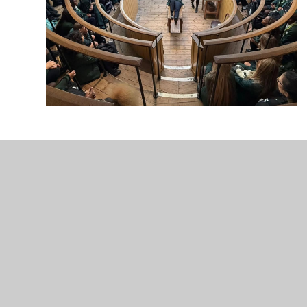
Enfield County
Upper S