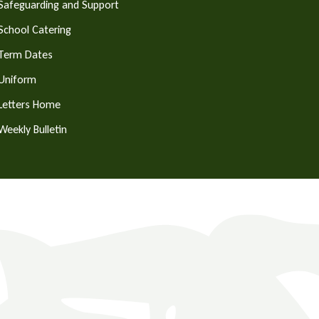
Safeguarding and Support
School Catering
Term Dates
Uniform
Letters Home
Weekly Bulletin