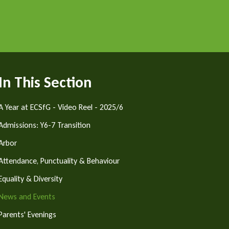
In This Section
A Year at ECSfG - Video Reel - 2025/6
Admissions: Y6-7 Transition
Arbor
Attendance, Punctuality & Behaviour
Equality & Diversity
News and Events
Parents' Evenings