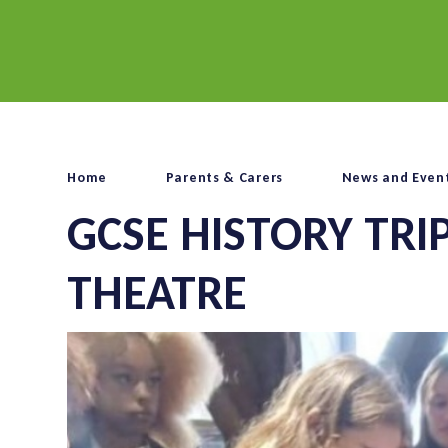
Home
Parents & Carers
News and Even
GCSE HISTORY TRI
THEATRE