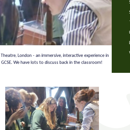
 Theatre, London - an immersive, interactive experience in
y GCSE. We have lots to discuss back in the classroom!