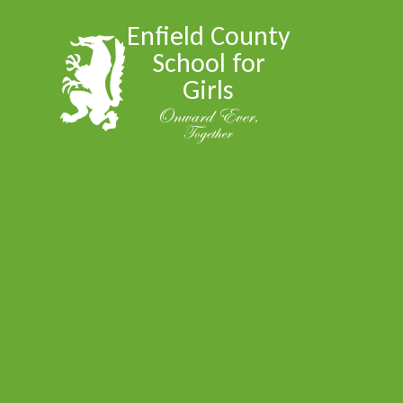
Skip to content ↓
Enfield County
School for
Girls