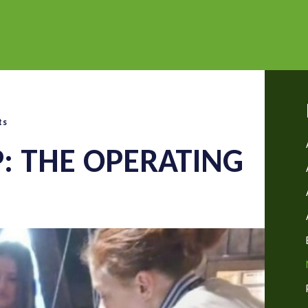
ts
P: THE OPERATING