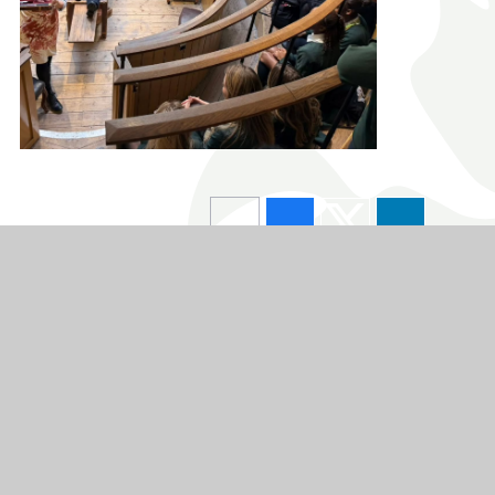
chool
L