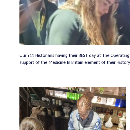
Our Y11 Historians having their BEST day at The Operating
support of the Medicine In Britain element of their Histor