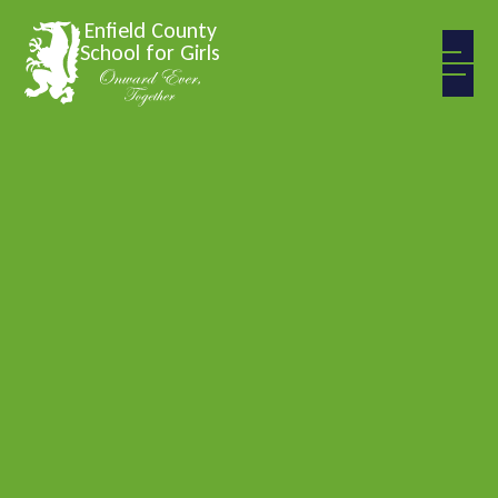
Skip to content ↓
Enfield County
School for Girls