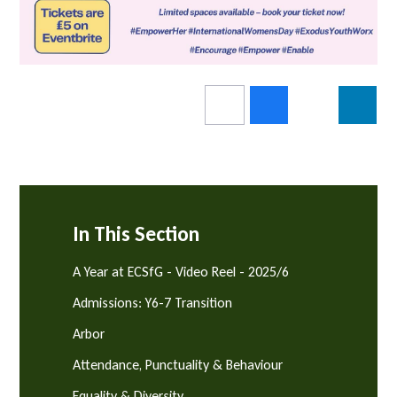
In This Section
A Year at ECSfG - Video Reel - 2025/6
Admissions: Y6-7 Transition
Arbor
Attendance, Punctuality & Behaviour
Equality & Diversity