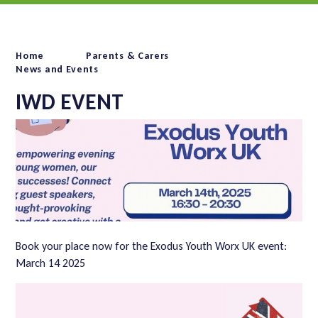
Home
Parents & Carers
News and Events
IWD EVENT
Book your place now for the Exodus Youth Worx UK event:
March 14 2025