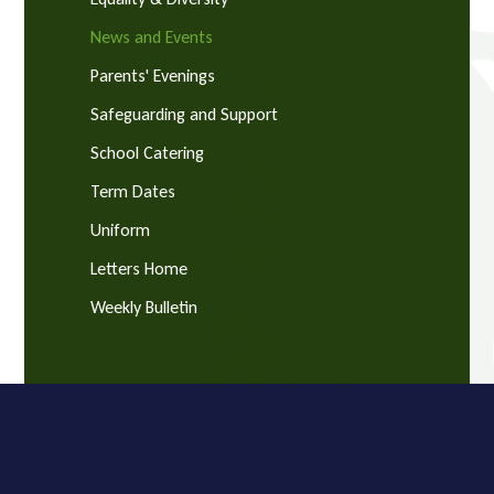
News and Events
Parents' Evenings
Safeguarding and Support
School Catering
Term Dates
Uniform
Letters Home
Weekly Bulletin