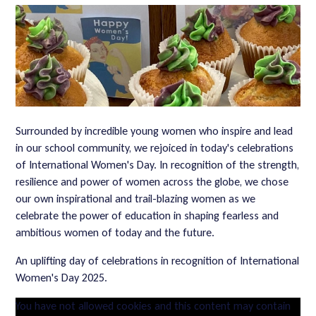
Surrounded by incredible young women who inspire and lead
in our school community, we rejoiced in today's celebrations
of International Women's Day. In recognition of the strength,
resilience and power of women across the globe, we chose
our own inspirational and trail-blazing women as we
celebrate the power of education in shaping fearless and
ambitious women of today and the future.
An uplifting day of celebrations in recognition of International
Women's Day 2025.
You have not allowed cookies and this content may contain