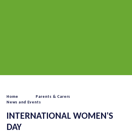
Home
Parents & Carers
News and Events
INTERNATIONAL WOMEN'S
DAY