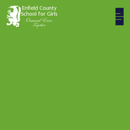
Skip to content ↓
Enfield County
School for Girls