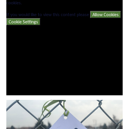
cookies.
If you would like to view this content please
Allow Cookies
Cookie Settings