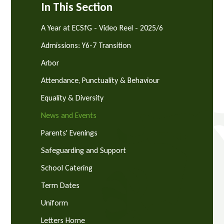
In This Section
A Year at ECSfG - Video Reel - 2025/6
Admissions: Y6-7 Transition
Arbor
Attendance, Punctuality & Behaviour
Equality & Diversity
News and Events
Parents' Evenings
Safeguarding and Support
School Catering
Term Dates
Uniform
Letters Home