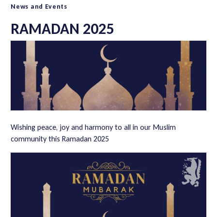
News and Events
RAMADAN 2025
Wishing peace, joy and harmony to all in our Muslim
community this Ramadan 2025