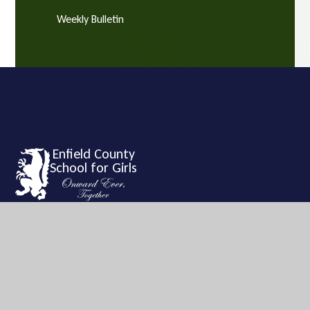
Weekly Bulletin
Enfield County
School for Girls
Enfield County School for Girls is a vibrant and exciting
learning community with a tradition of high achievement and
academic success.