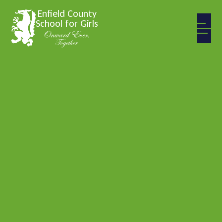
Skip to content ↓
Enfield County
School for Girls