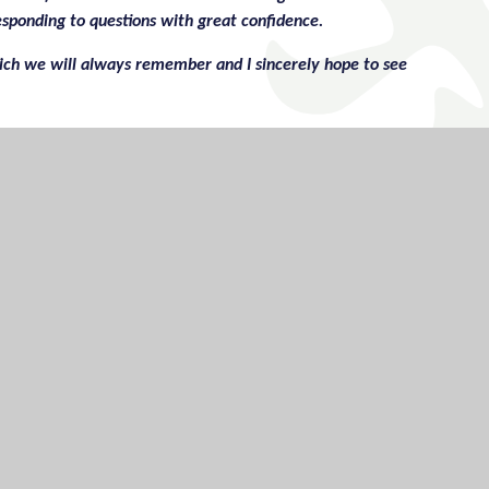
esponding to questions with great confidence.
ch we will always remember and I sincerely hope to see
however, I genuinely have nothing to mention!