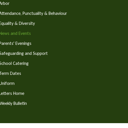
Arbor
Attendance, Punctuality & Behaviour
Equality & Diversity
News and Events
Parents' Evenings
Safeguarding and Support
School Catering
Term Dates
Uniform
Letters Home
Weekly Bulletin