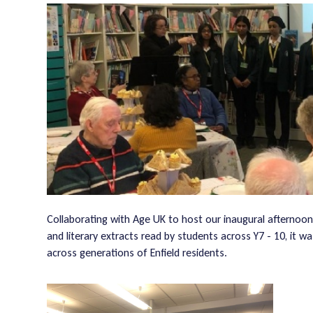
Collaborating with Age UK to host our inaugural afternoon
and literary extracts read by students across Y7 - 10, it 
across generations of Enfield residents.