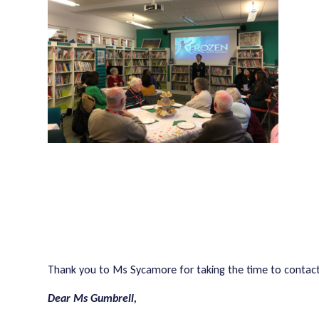
Thank you to Ms Sycamore for taking the time to contact 
Dear Ms Gumbrell,