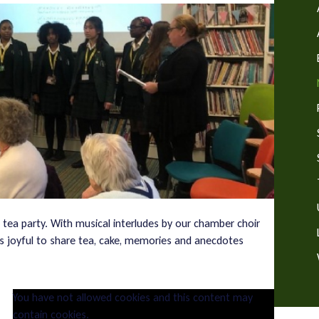
 tea party. With musical interludes by our chamber choir
was joyful to share tea, cake, memories and anecdotes
You have not allowed cookies and this content may
contain cookies.