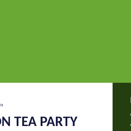
ts
N TEA PARTY