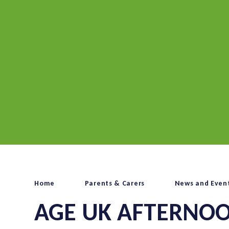
Home
Parents & Carers
News and Even
AGE UK AFTERNOO