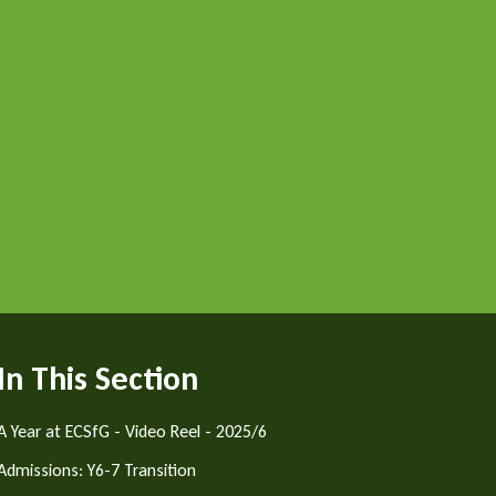
In This Section
A Year at ECSfG - Video Reel - 2025/6
Admissions: Y6-7 Transition