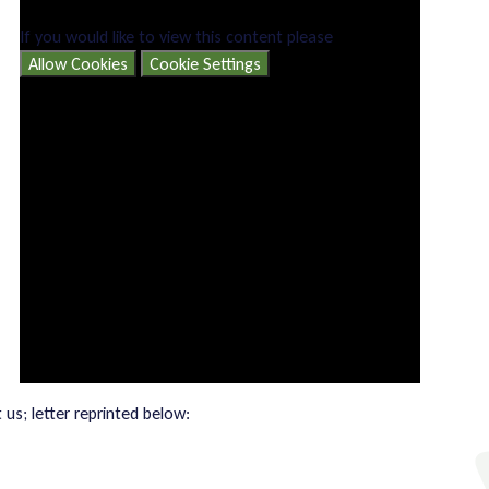
If you would like to view this content please
Allow Cookies
Cookie Settings
us; letter reprinted below: