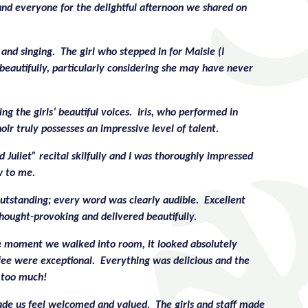
and everyone for the delightful afternoon we shared on
and singing. The girl who stepped in for Maisie (I
beautifully, particularly considering she may have never
g the girls’ beautiful voices. Iris, who performed in
ir truly possesses an impressive level of talent.
Juliet” recital skilfully and I was thoroughly impressed
w to me.
utstanding; every word was clearly audible. Excellent
hought-provoking and delivered beautifully.
he moment we walked into room, it looked absolutely
ffee were exceptional. Everything was delicious and the
t too much!
de us feel welcomed and valued. The girls and staff made