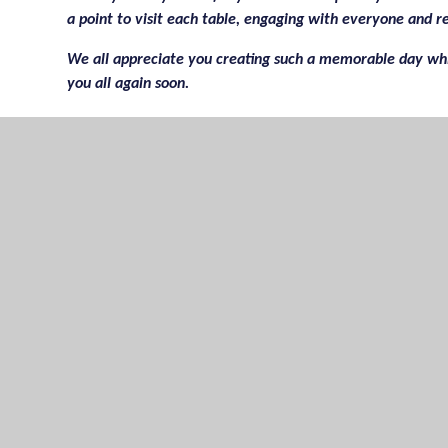
a point to visit each table, engaging with everyone and r
We all appreciate you creating such a memorable day whi
you all again soon.
I know you would appreciate any constructive criticism; 
Thank you once more for a delightful afternoon.
Kind regards,
Ms Sycamore