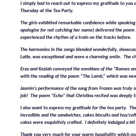
I simply had to reach out to express my gratitude to you 
Thursday at the Tea Party.
The girls exhibited remarkable confidence while speaking 
apologise for not catching her name) delivered the poem 
experienced the rhythm of a train on the tracks before.
The harmonies in the songs blended wonderfully, showcasin
Latin, was exceptional and wore a charming smile. The cho
Erza and Keziah conveyed the emotions of the “Romeo and 
with the reading of the poem “The Lamb,” which was ne
Jasmin's performance of the song from Frozen was truly o
job! The poem "Echo" that Christina recited was deeply t
I also want to express my gratitude for the tea party. T
incredible and the sandwiches, cakes biscuits and tea/co
cakes were exquisitely crafted. I definitely indulged a bi
Thank you very much for your warm hospitality which ma