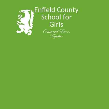
Skip to content ↓
Enfield County
School for
Girls