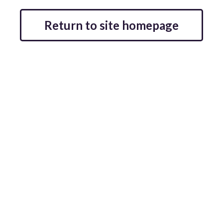
Return to site homepage