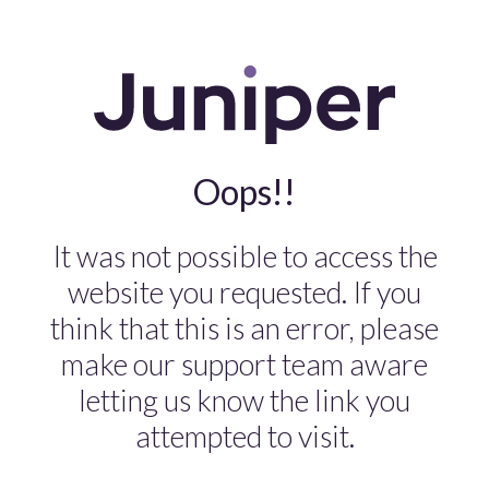
Oops!!
It was not possible to access the
website you requested. If you
think that this is an error, please
make our support team aware
letting us know the link you
attempted to visit.