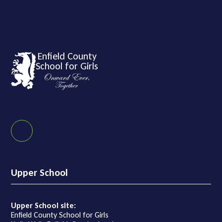
Enfield County
School for Girls
Upper School
Upper School site:
Enfield County School for Girls