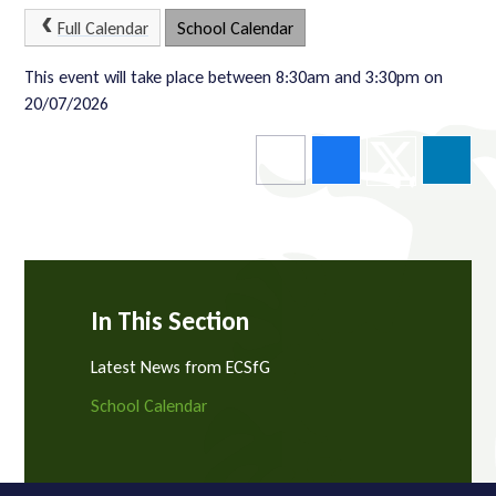
Full Calendar
School Calendar
This event will take place between 8:30am and 3:30pm on
20/07/2026
In This Section
Latest News from ECSfG
School Calendar