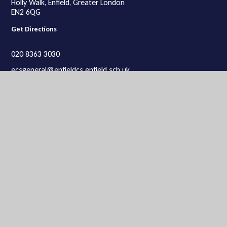
Holly Walk, Enfield, Greater London
EN2 6QG
Get Directions
020 8363 3030
ecsgeneral@enfieldcs.enfield.sch.uk
Lower School
Lower School site:
Enfield County School for Girls,
Rosemary Avenue, Enfield, Greater London
EN2 0SP
Get Directions
020 8363 9934
ecsgeneral@enfieldcs.enfield.sch.uk