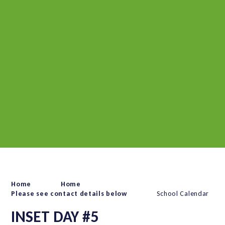
Home
Home
Please see contact details below
School Calendar
INSET DAY #5