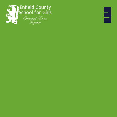
Skip to content ↓
Enfield County
School for Girls