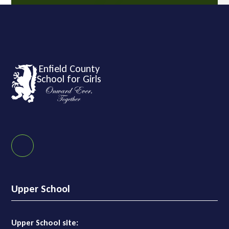
Enfield County
School for Girls
Upper School
Upper School site: