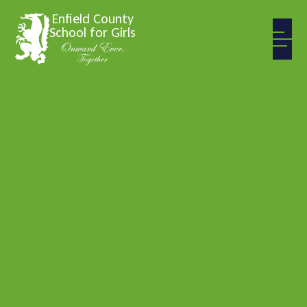
Skip to content ↓
Enfield County
School for Girls