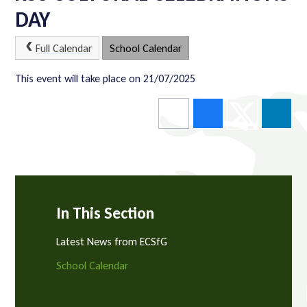
DAY
Full Calendar
School Calendar
This event will take place on 21/07/2025
In This Section
Latest News from ECSfG
School Calendar