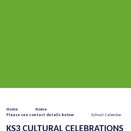
Home
Home
Please see contact details below
School Calendar
KS3 CULTURAL CELEBRATIONS