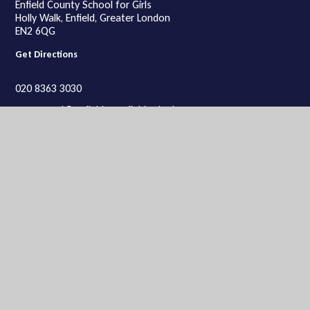
Enfield County School for Girls
Holly Walk, Enfield, Greater London
EN2 6QG
Get Directions
020 8363 3030
ecsgeneral@enfieldcs.enfield.sch.uk
Lower School
Lower School site:
Enfield County School for Girls,
Rosemary Avenue, Enfield, Greater London
EN2 0SP
Get Directions
020 8363 9934